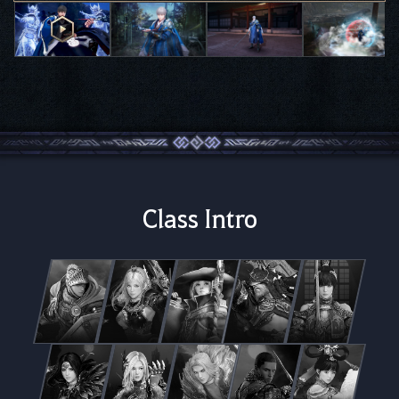
Class Intro