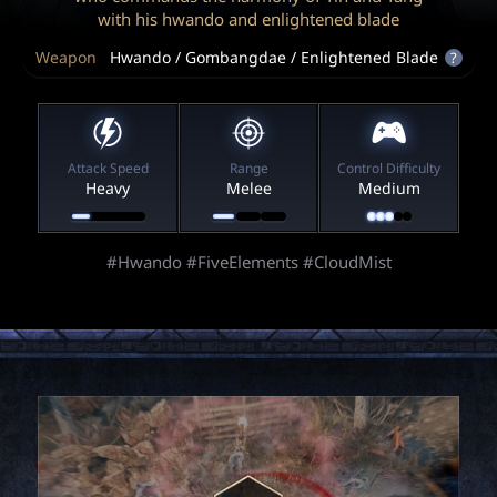
P
with his hwando and enlightened blade
Weapon
Hwando / Gombangdae / Enlightened Blade
?
C
L
Attack Speed
Range
Control Difficulty
a
Heavy
Melee
Medium
u
#Hwando #FiveElements #CloudMist
n
c
h
e