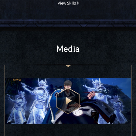
View Skills
Media