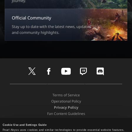
journey.
Official Community
Stay up to date with the latest news, updates,
and community highlights.
t
f
y
t
d
w
a
o
w
i
i
c
u
i
s
t
e
t
t
c
D
A
G
t
b
u
c
o
o
p
o
e
o
b
h
r
Terms of Service
w
p
o
r
o
e
d
Operational Policy
n
S
g
k
Privacy Policy
l
t
l
Fan Content Guidelines
o
o
e
a
Terms and Policies
r
P
d
e
l
Cookie Use and Settings Guide
Support
P
a
Pearl Abyss uses cookies and similar technologies to provide essential website features,