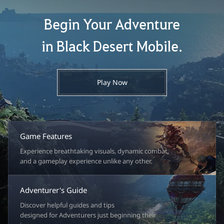
Begin Your Adventure
in Black Desert Mobile.
Play Now
Game Features
Experience breathtaking visuals, dynamic combat,
and a gameplay experience unlike any other.
Adventurer's Guide
Discover helpful guides and tips
designed for Adventurers just beginning their