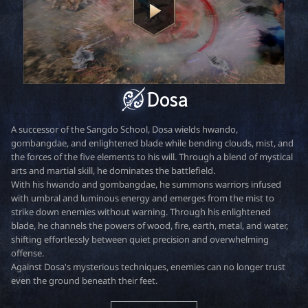
r
Dosa
A successor of the Sangdo School, Dosa wields hwando,
gombangdae, and enlightened blade while bending clouds, mist, and
the forces of the five elements to his will. Through a blend of mystical
arts and martial skill, he dominates the battlefield.
With his hwando and gombangdae, he summons warriors infused
with umbral and luminous energy and emerges from the mist to
strike down enemies without warning. Through his enlightened
blade, he channels the powers of wood, fire, earth, metal, and water,
shifting effortlessly between quiet precision and overwhelming
offense.
Against Dosa's mysterious techniques, enemies can no longer trust
even the ground beneath their feet.