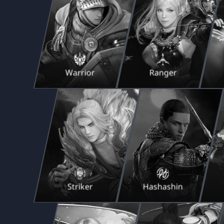
Warrior
Ranger
Striker
Hashashin