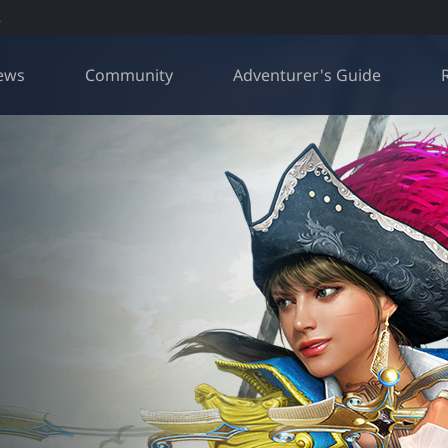
R
ews
Community
Adventurer's Guide