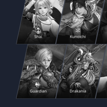
Shai
Kunoichi
Guardian
Drakania