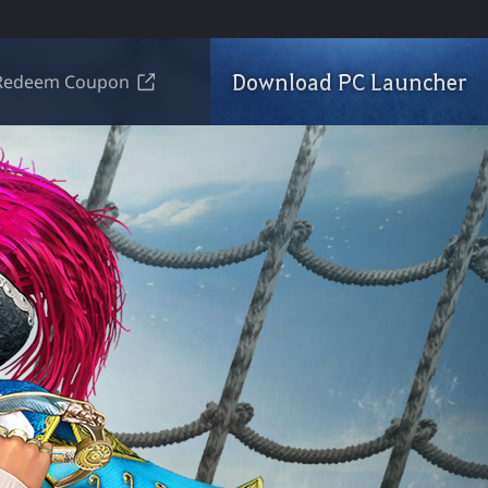
Download PC Launcher
Redeem Coupon