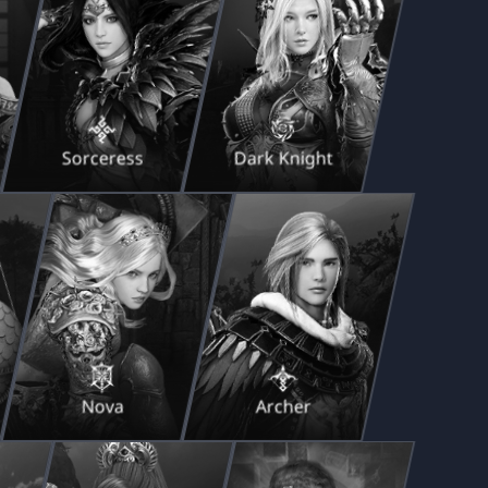
Sorceress
Dark Knight
Nova
Archer