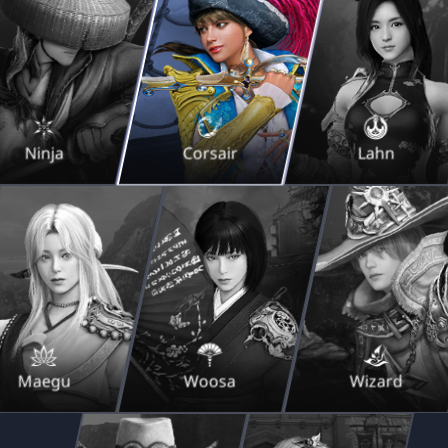
Ninja
Corsair
Lahn
Maegu
Woosa
Wizard