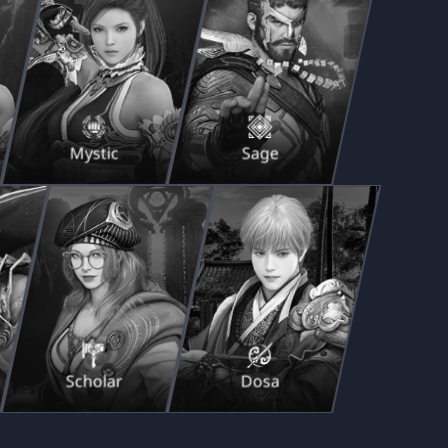
Mystic
Sage
Scholar
Dosa