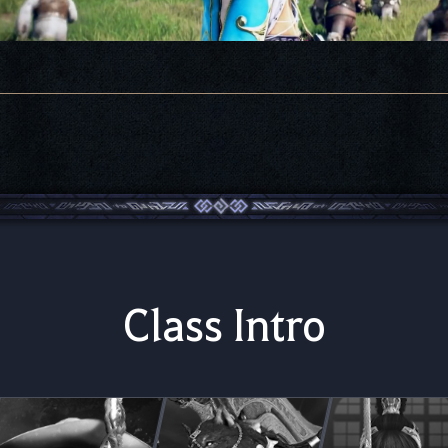
Class Intro