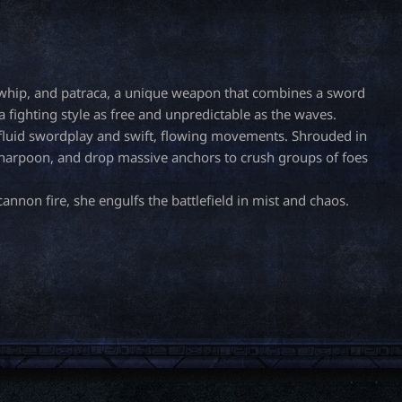
a whip, and patraca, a unique weapon that combines a sword
 fighting style as free and unpredictable as the waves.
 fluid swordplay and swift, flowing movements. Shrouded in
r harpoon, and drop massive anchors to crush groups of foes
annon fire, she engulfs the battlefield in mist and chaos.