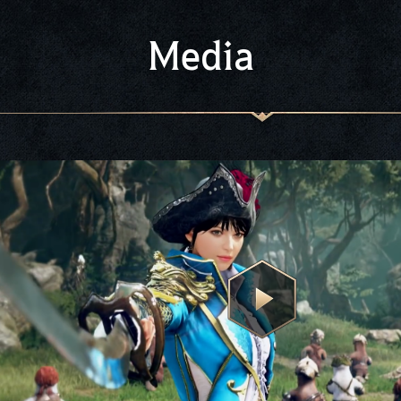
Media