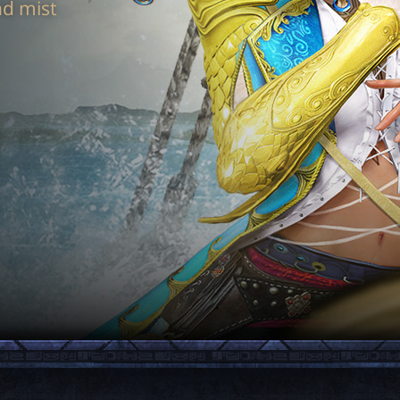
nd mist