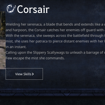
Corsair
Wielding her serenaca, a blade that bends and extends like 
and harpoon, the Corsair catches her enemies off guard with a
With the serenaca, she sweeps across the battlefield through
mist, she uses her patraca to pierce distant enemies with he
in an instant.
Calling upon the Slippery Scallywags to unleash a barrage of c
Few escape the mist she commands.
View Skills