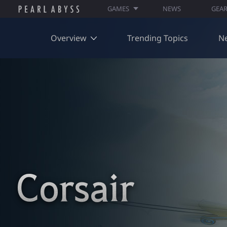
GAMES
NEWS
GEA
Overview
Trending Topics
N
Corsair