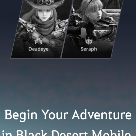
Deadeye
Seraph
Begin Your Adventure
in Black Desert Mobile.