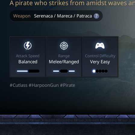
A pirate who strikes from amidst waves a
Weapon
Serenaca / Mareca / Patraca
?
Attack Speed
Range
Control Difficulty
Balanced
Melee/Ranged
Very Easy
#Cutlass #HarpoonGun #Pirate