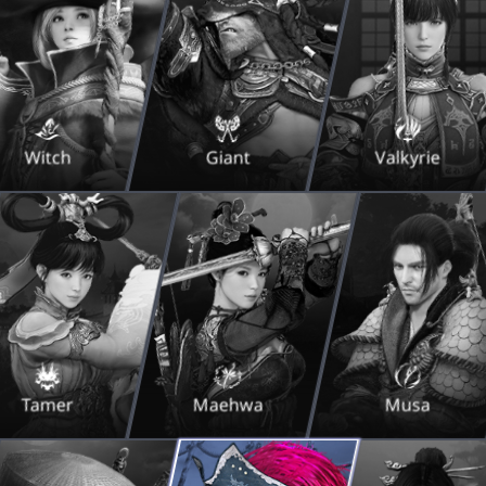
Witch
Giant
Valkyrie
Tamer
Maehwa
Musa